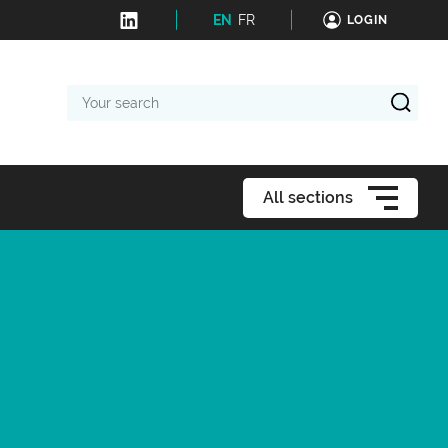
EN
FR
LOGIN
Your
search
All sections