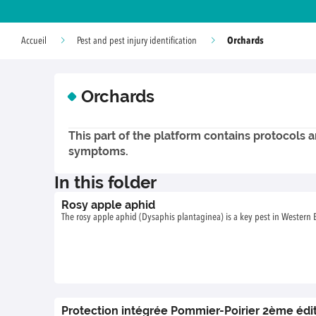
Orchards
Accueil
Pest and pest injury identification
Orchards
This part of the platform contains protocols a
symptoms.
In this folder
Rosy apple aphid
The rosy apple aphid (Dysaphis plantaginea) is a key pest in Western
Protection intégrée Pommier-Poirier 2ème édi