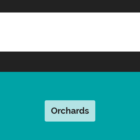
Orchards