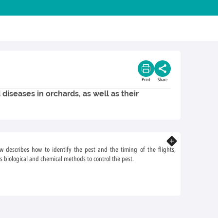
Print
Share
diseases in orchards, as well as their
Know more
ow describes how to identify the pest and the timing of the flights,
s biological and chemical methods to control the pest.