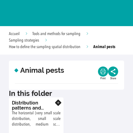
Accueil
Tools and methods for sampling
Sampling strategies
Animal pests
How to define the sampling spatial distribution
Animal pests
Print
Share
In this folder
Distribution
Know more
patterns and
sampling
The horizontal (very small scale
distribution, small scale
distribution, medium scale
distribution, large scale