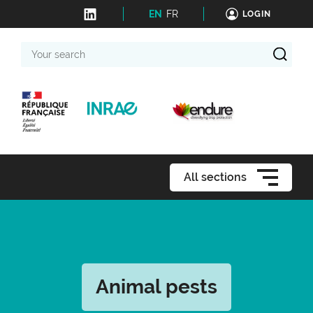
EN
FR
LOGIN
Your
search
All sections
Animal pests