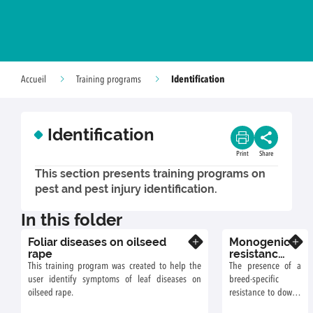
Identification
Accueil
Training programs
Identification
Print
Share
This section presents training programs on
pest and pest injury identification.
In this folder
Foliar diseases on oilseed
Monogenic
Know more
Know more
rape
resistance
of
This training program was created to help the
The presence of a
sunflower
user identify symptoms of leaf diseases on
breed-specific
to downy
oilseed rape.
resistance to downy
mildew
mildew in a