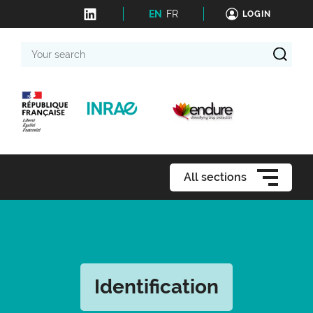
EN
FR
LOGIN
Your
search
All sections
Identification