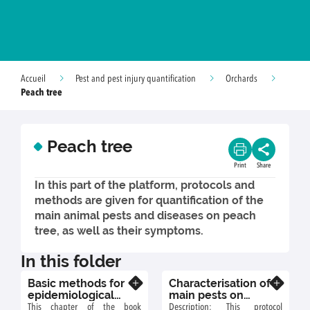
Accueil
Pest and pest injury quantification
Orchards
Peach tree
Peach tree
Print
Share
In this part of the platform, protocols and
methods are given for quantification of the
main animal pests and diseases on peach
tree, as well as their symptoms.
In this folder
Basic methods for
Characterisation of
Know more
Know more
epidemiological
main pests on
studies of powdery
peach tree
This chapter of the book
Description: This protocol