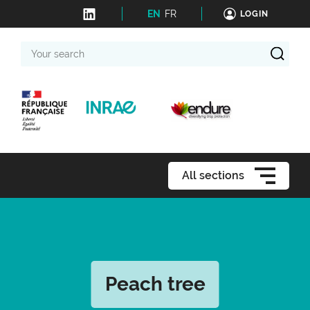
EN
FR
LOGIN
Your
search
All sections
Peach tree