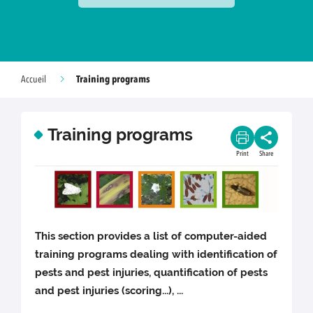
Training programs
Accueil
Training programs
Print
Share
This section provides a list of computer-aided
training programs dealing with identification of
pests and pest injuries, quantification of pests
and pest injuries (scoring...), ...