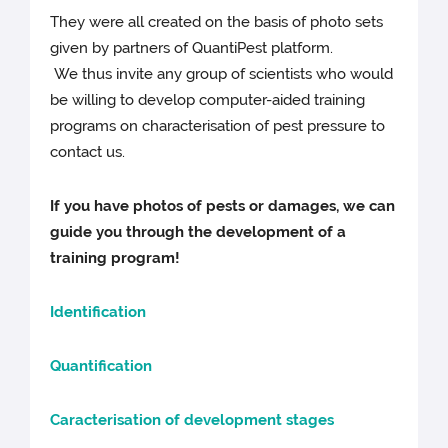
They were all created on the basis of photo sets
given by partners of QuantiPest platform.
We thus invite any group of scientists who would
be willing to develop computer-aided training
programs on characterisation of pest pressure to
contact us.
If you have photos of pests or damages, we can
guide you through the development of a
training program!
Identification
Quantification
Caracterisation of development stages