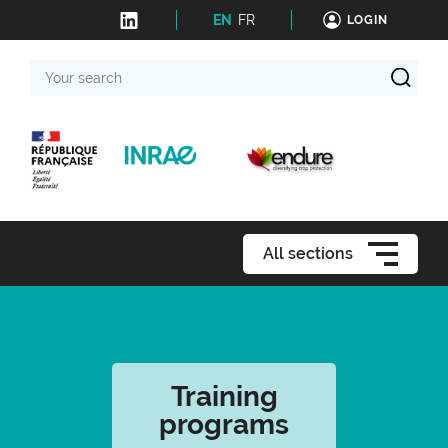
EN
FR
LOGIN
Your
search
All sections
Training
programs