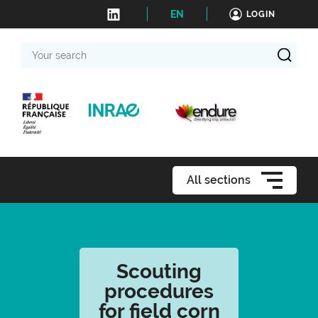
EN
LOGIN
Your
search
All sections
Scouting
procedures
for field corn