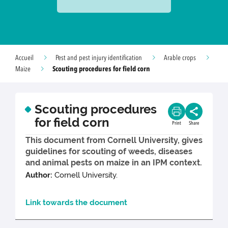
Accueil
Pest and pest injury identification
Arable crops
Scouting procedures for field corn
Maize
Scouting procedures
for field corn
Print
Share
This document from Cornell University, gives
guidelines for scouting of weeds, diseases
and animal pests on maize in an IPM context.
Author:
Cornell University.
Link towards the document