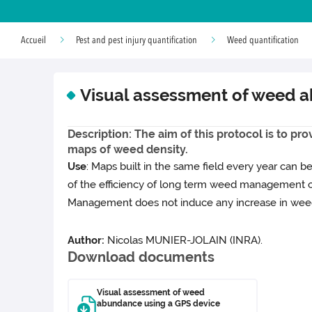
Accueil
Pest and pest injury quantification
Weed quantification
Visual assessment of weed 
Description: The aim of this protocol is to pr
maps of weed density.
Use
: Maps built in the same field every year can 
of the efficiency of long term weed management o
Management does not induce any increase in weed
Author:
Nicolas MUNIER-JOLAIN (INRA).
Download documents
Visual assessment of weed
abundance using a GPS device