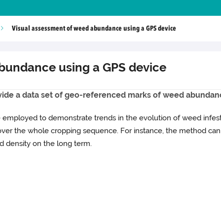
Visual assessment of weed abundance using a GPS device
abundance using a GPS device
ovide a data set of geo-referenced marks of weed abundance 
be employed to demonstrate trends in the evolution of weed infest
ver the whole cropping sequence. For instance, the method can 
 density on the long term.