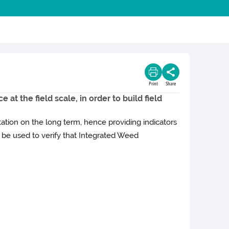
Print
Share
at the field scale, in order to build field
ation on the long term, hence providing indicators
be used to verify that Integrated Weed