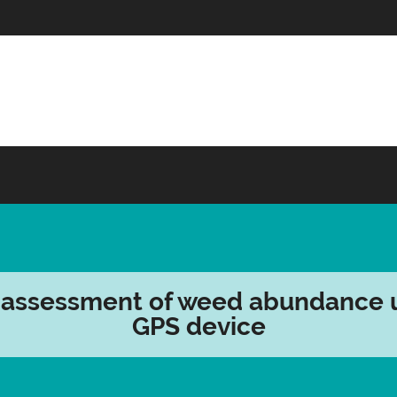
 assessment of weed abundance 
GPS device