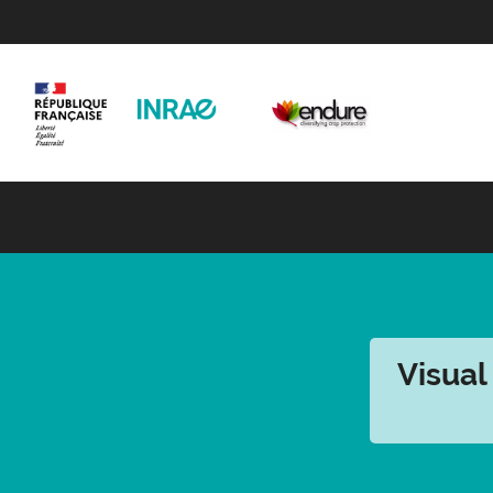
Visual