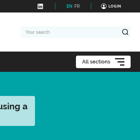
EN
FR
LOGIN
Your
search
All sections
using a